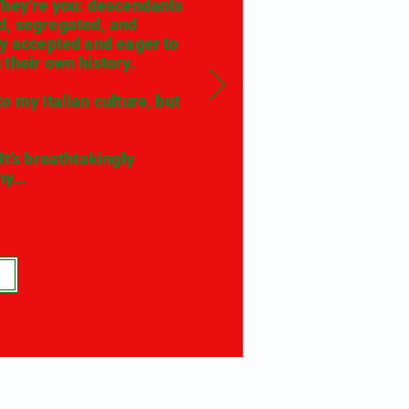
They’re you: descendants
d, segregated, and
ly accepted and eager to
their own history.
 my Italian culture, but
t’s breathtakingly
y...
e