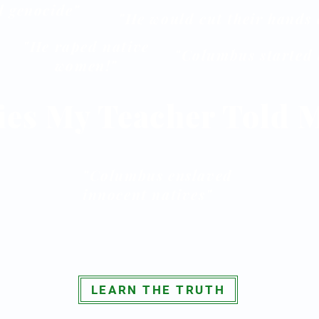
 genocide"
"He would cut their hands 
"He raped native
"Columbus started a
women!"
ies My Teacher Told 
"Columbus enslaved
innocent natives"
LEARN THE TRUTH