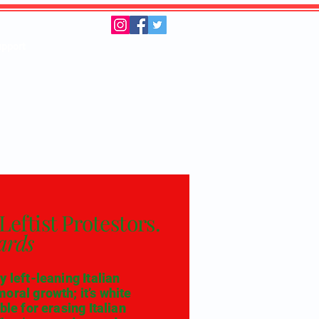
pport
Leftist Protestors.
ards
 left-leaning Italian
oral growth; it’s white
ble for erasing Italian