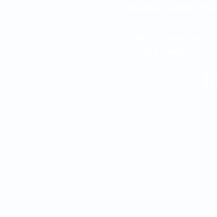
"Columbus committed
"He fed natives
to his dogs!"
L