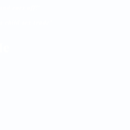
and ears off!"
 child sex trade"
Me