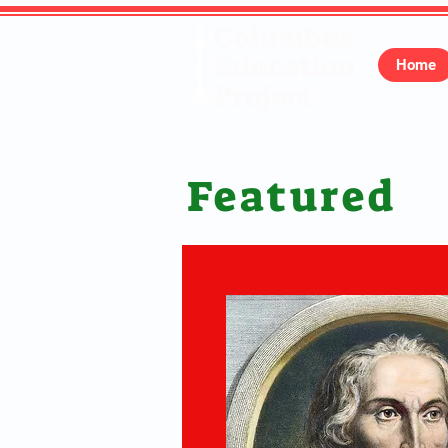
Home
Featured