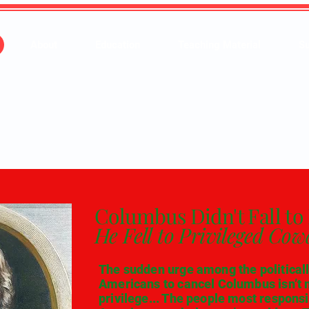
About
Education
Teaching Material
Su
Columbus Didn't Fall to 
He Fell to Privileged Cow
The sudden urge among the politically
Americans to cancel Columbus isn’t m
privilege... The people most responsi