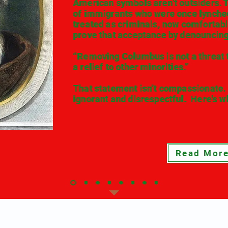
American symbols aren’t outsiders. 
of immigrants who were once lynche
treated as criminals, now comfortab
prove that acceptance by denouncing 
“Removing Columbus is not a threat to
a relief to other minorities.”
That statement isn’t compassionate. I
ignorant and disrespectful. Here's wh
Read Mor