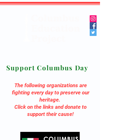
Support Columbus Day
The following organizations are
fighting every day to preserve our
heritage.
Click on the links and donate to
support their cause!