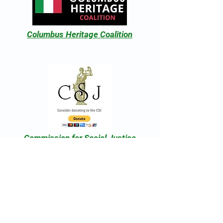
Columbus Heritage Coalition
Commission for Social Justice
National Christopher Columbus