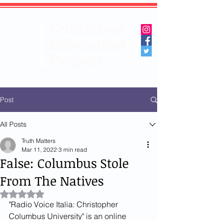
Post
All Posts
Truth Matters
Mar 11, 2022
3 min read
False: Columbus Stole
From The Natives
Rated NaN out of 5 stars.
"Radio Voice Italia: Christopher 
Columbus University" is an online 