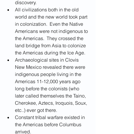
discovery.
All civilizations both in the old 
world and the new world took part 
in colonization.  Even the Native 
Americans were not indigenous to 
the Americas.  They crossed the 
land bridge from Asia to colonize 
the Americas during the Ice Age.
Archaeological sites in Clovis 
New Mexico revealed there were 
indigenous people living in the 
Americas 11-12,000 years ago 
long before the colonists (who 
later called themselves the Taino, 
Cherokee, Aztecs, Iroquois, Soux, 
etc..) ever got there.
Constant tribal warfare existed in 
the Americas before Columbus 
arrived.