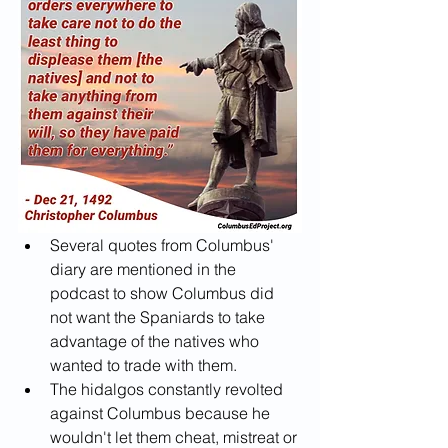
Several quotes from Columbus' 
diary are mentioned in the 
podcast to show Columbus did 
not want the Spaniards to take 
advantage of the natives who 
wanted to trade with them.
The hidalgos constantly revolted 
against Columbus because he 
wouldn't let them cheat, mistreat or 