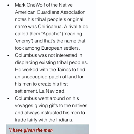
Mark OneWolf of the Native 
American Guardians Association 
notes his tribal people's original 
name was Chiricahua. A rival tribe 
called them "Apache" (meaning 
"enemy") and that's the name that 
took among European settlers.
Columbus was not interested in 
displacing existing tribal peoples. 
He worked with the Tainos to find 
an unoccupied patch of land for 
his men to create his first 
settlement, La Navidad.
Columbus went around on his 
voyages giving gifts to the natives 
and always instructed his men to 
trade fairly with the Indians.