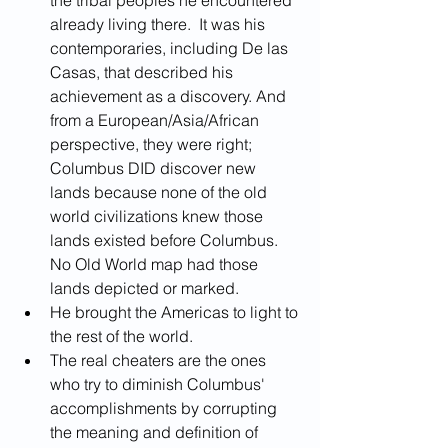
already living there.  It was his 
contemporaries, including De las 
Casas, that described his 
achievement as a discovery. And 
from a European/Asia/African 
perspective, they were right; 
Columbus DID discover new 
lands because none of the old 
world civilizations knew those 
lands existed before Columbus.  
No Old World map had those 
lands depicted or marked.
He brought the Americas to light to 
the rest of the world.
The real cheaters are the ones 
who try to diminish Columbus' 
accomplishments by corrupting 
the meaning and definition of 