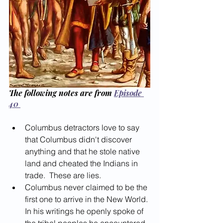
The following notes are from 
Episode 
40 
Columbus detractors love to say 
that Columbus didn't discover 
anything and that he stole native 
land and cheated the Indians in 
trade.  These are lies.
Columbus never claimed to be the 
first one to arrive in the New World. 
In his writings he openly spoke of 
the tribal peoples he encountered 