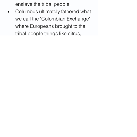
enslave the tribal people.
Columbus ultimately fathered what 
we call the "Colombian Exchange" 
where Europeans brought to the 
tribal people things like citrus, 
grapes, peaches, honey bees, 
cattle, horses, etc.. and the rest of 
the world received pineapples, 
avocados, sweat potatoes, 
tomatoes, and more.
The Colombian Exchange initiated 
more than 500 years of cultural, 
economic, and political relations 
between the Old and New World. 
An exchange that exists to this day.
[In conclusion the lies that 
Columbus detractors spread 
about his stealing land and 
swindling the natives have no 