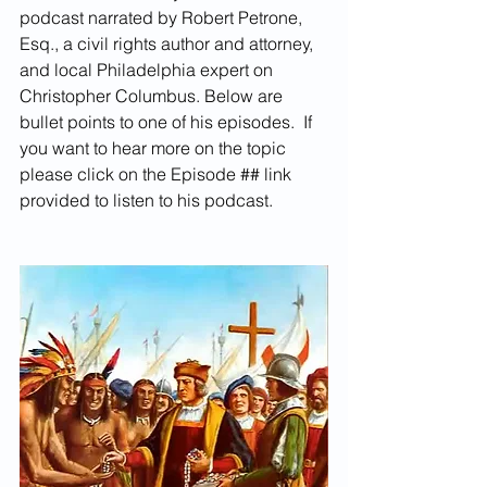
podcast narrated by Robert Petrone, 
Esq., a civil rights author and attorney, 
and local Philadelphia expert on 
Christopher Columbus. Below are 
bullet points to one of his episodes.  If 
you want to hear more on the topic 
please click on the Episode ## link 
provided to listen to his podcast.